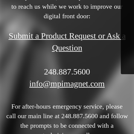
to reach us while we work to improve our
digital front door:
Submit a Product Request or Ask a
Question
248.887.5600
info@mpimagnet.com
For after-hours emergency service, please
call our main line at 248.887.5600 and follow
the prompts to be connected with a