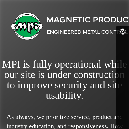
MPI is fully operational while
our site is under construction
to improve security and site
usability.
As always, we prioritize service, product and
industry education, and responsiveness.
How