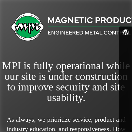
MPI is fully operational while
our site is under construction
to improve security and site
usability.
As always, we prioritize service, product and
industry education, and responsiveness.
How