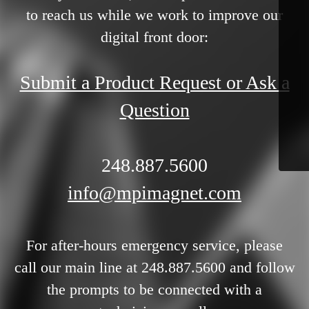
to reach us while we work to improve our
digital front door:
Submit a Product Request or Ask a
Question
248.887.5600
info@mpimagnet.com
For after-hours emergency service, please
call our main line at 248.887.5600 and follow
the prompts to be connected with a