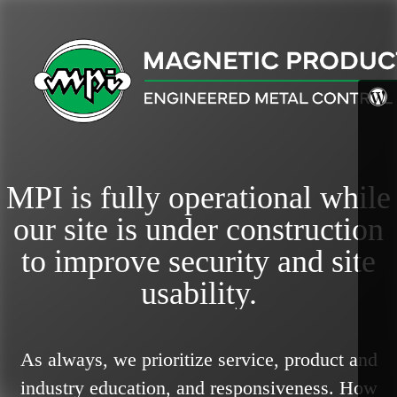
MPI is fully operational while
our site is under construction
to improve security and site
usability.
As always, we prioritize service, product and
industry education, and responsiveness.
How