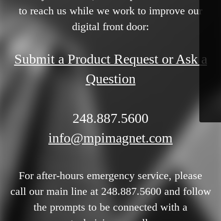
to reach us while we work to improve our
digital front door:
Submit a Product Request or Ask a
Question
248.887.5600
info@mpimagnet.com
For after-hours emergency service, please
call our main line at 248.887.5600 and follow
the prompts to be connected with a