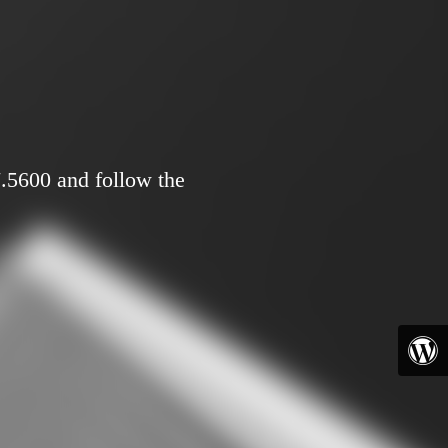
7.5600 and follow the