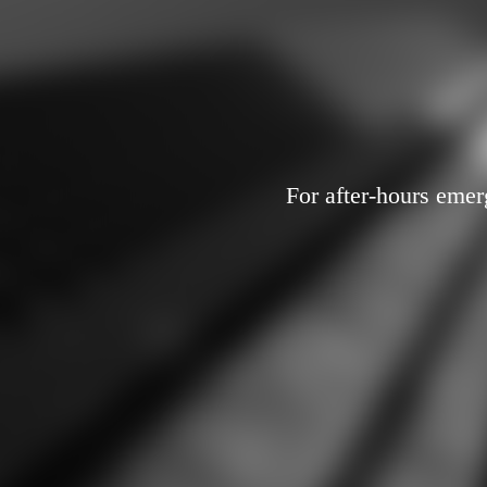
For after-hours emer