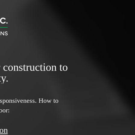
r construction to
y.
responsiveness.
How to
oor:
ion