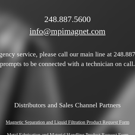
248.887.5600
info@mpimagnet.com
gency service, please call our main line at 248.88
prompts to be connected with a technician on call.
Distributors and Sales Channel Partners
Magnetic Separation and Liquid Filtration Product Request Form
Metal Fabrication and Material Handling Product Request Form