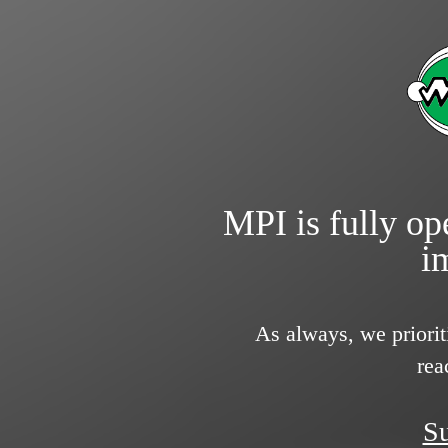
MPI is fully ope
i
As always, we priorit
rea
Su