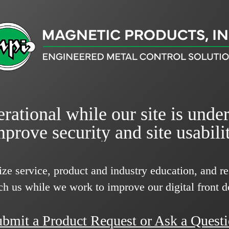
rational while our site is unde
mprove security and site usabilit
ize service, product and industry education, and 
ch us while we work to improve our digital front d
bmit a Product Request or Ask a Quest