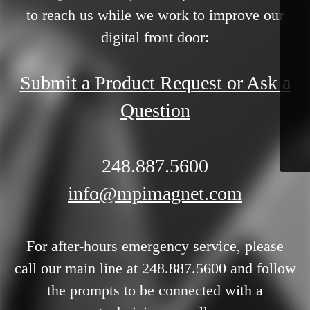
to reach us while we work to improve our
digital front door:
Submit a Product Request or Ask a
Question
248.887.5600
info@mpimagnet.com
For after-hours emergency service, please
call our main line at 248.887.5600 and follow
the prompts to be connected with a