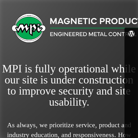
MPI is fully operational while
our site is under construction
to improve security and site
usability.
As always, we prioritize service, product and
industry education, and responsiveness.
How