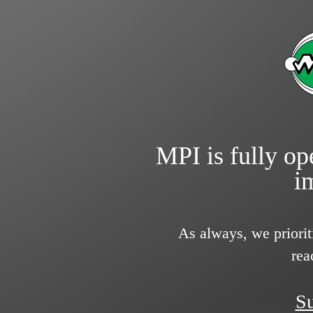
MPI is fully ope
i
As always, we priorit
rea
Su