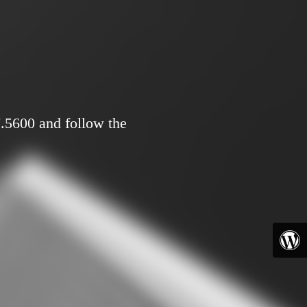
7.5600 and follow the