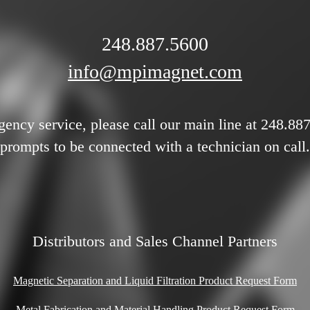
248.887.5600
info@mpimagnet.com
gency service, please call our main line at 248.88
prompts to be connected with a technician on call.
Distributors and Sales Channel Partners
Magnetic Separation and Liquid Filtration Product Request Form
Metal Fabrication and Material Handling Product Request Form