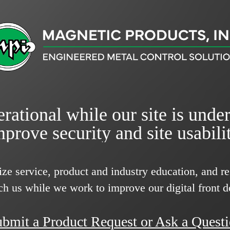
rational while our site is unde
mprove security and site usabilit
ize service, product and industry education, and 
ch us while we work to improve our digital front d
bmit a Product Request or Ask a Quest