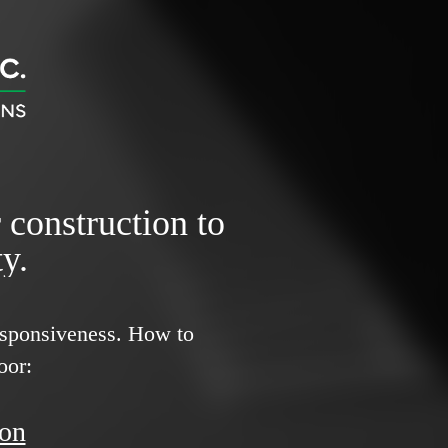
r construction to
y.
responsiveness.
How to
oor:
ion