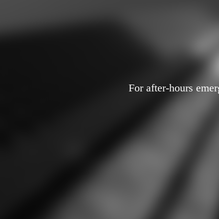
For after-hours emer