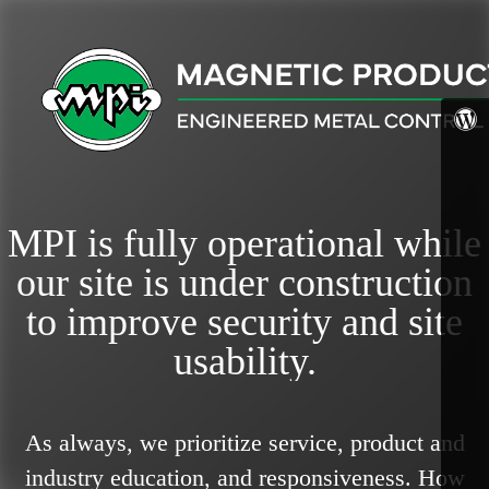
MPI is fully operational while
our site is under construction
to improve security and site
usability.
As always, we prioritize service, product and
industry education, and responsiveness.
How