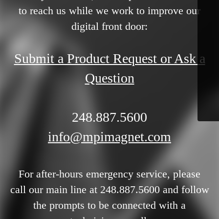
to reach us while we work to improve our
digital front door:
Submit a Product Request or Ask a
Question
248.887.5600
info@mpimagnet.com
For after-hours emergency service, please
call our main line at 248.887.5600 and follow
the prompts to be connected with a