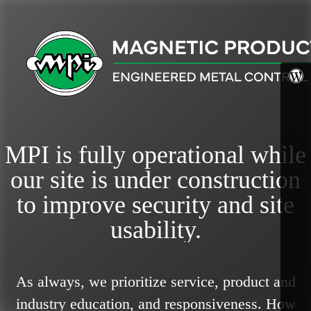
MPI is fully operational while
our site is under construction
to improve security and site
usability.
As always, we prioritize service, product and
industry education, and responsiveness.
How