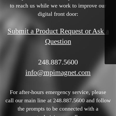
to reach us while we work to improve our
digital front door:
Submit a Product Request or Ask a
Question
248.887.5600
info@mpimagnet.com
For after-hours emergency service, please
call our main line at 248.887.5600 and follow
the prompts to be connected with a