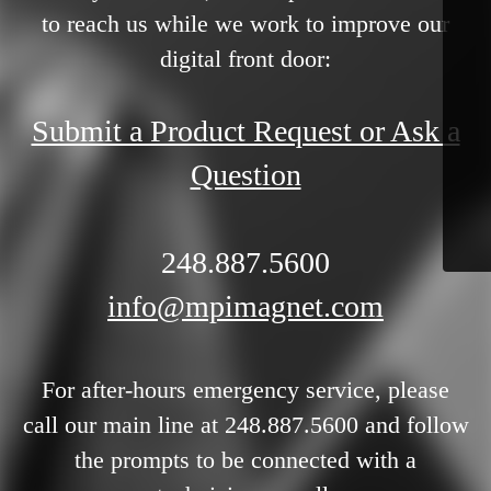
to reach us while we work to improve our
digital front door:
Submit a Product Request or Ask a
Question
248.887.5600
info@mpimagnet.com
For after-hours emergency service, please
call our main line at 248.887.5600 and follow
the prompts to be connected with a