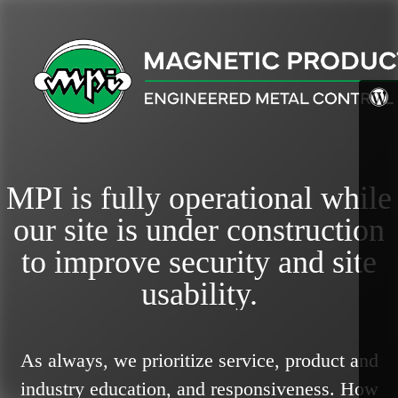
MPI is fully operational while
our site is under construction
to improve security and site
usability.
As always, we prioritize service, product and
industry education, and responsiveness.
How