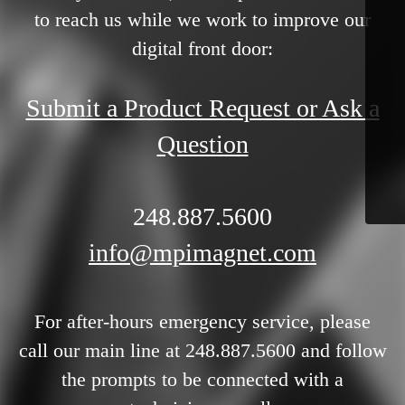
to reach us while we work to improve our
digital front door:
Submit a Product Request or Ask a
Question
248.887.5600
info@mpimagnet.com
For after-hours emergency service, please
call our main line at 248.887.5600 and follow
the prompts to be connected with a