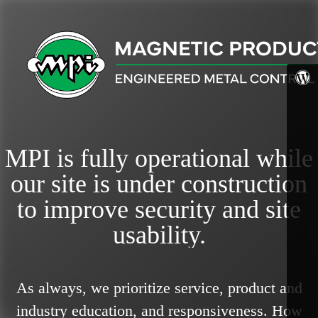
MPI is fully operational while
our site is under construction
to improve security and site
usability.
As always, we prioritize service, product and
industry education, and responsiveness.
How