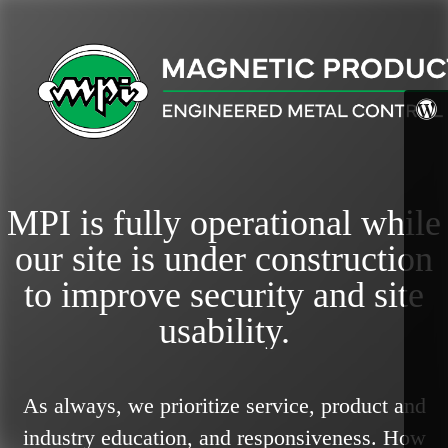
MPI is fully operational while
our site is under construction
to improve security and site
usability.
As always, we prioritize service, product and
industry education, and responsiveness.
How