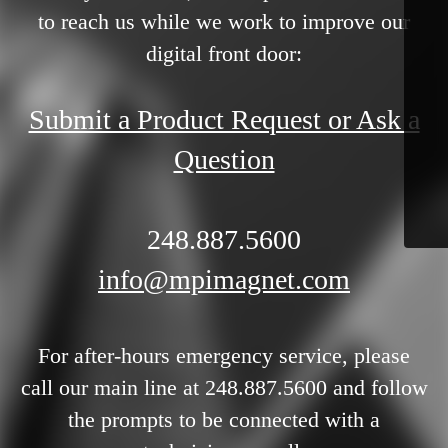
to reach us while we work to improve our
digital front door:
Submit a Product Request or Ask a
Question
248.887.5600
info@mpimagnet.com
For after-hours emergency service, please
call our main line at 248.887.5600 and follow
the prompts to be connected with a