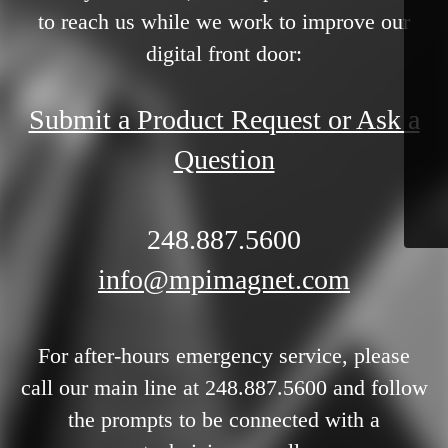
to reach us while we work to improve our
digital front door:
Submit a Product Request or Ask a
Question
248.887.5600
info@mpimagnet.com
For after-hours emergency service, please
call our main line at 248.887.5600 and follow
the prompts to be connected with a