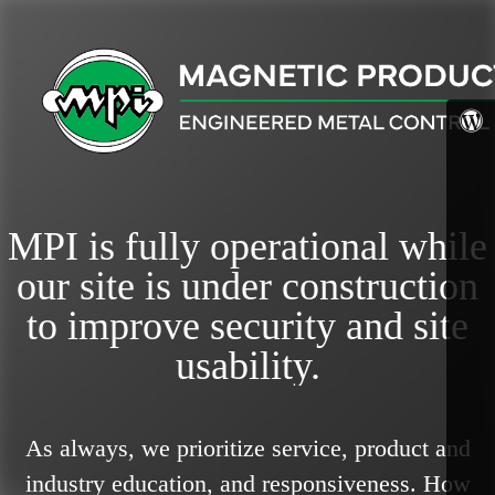
MPI is fully operational while
our site is under construction
to improve security and site
usability.
As always, we prioritize service, product and
industry education, and responsiveness.
How