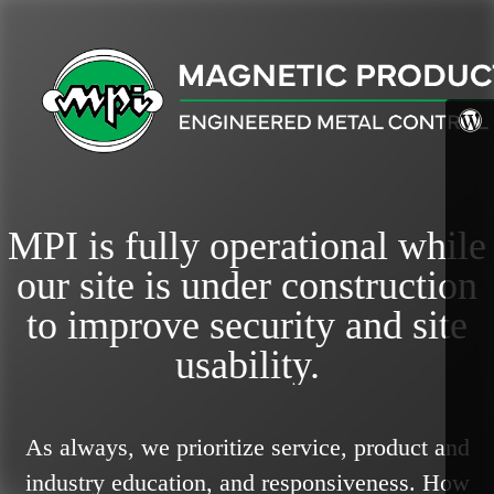
MPI is fully operational while
our site is under construction
to improve security and site
usability.
As always, we prioritize service, product and
industry education, and responsiveness.
How