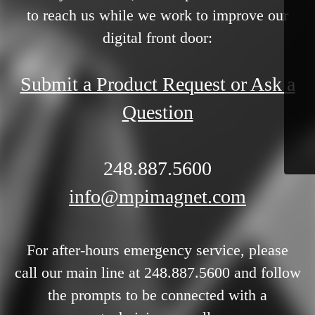
to reach us while we work to improve our
digital front door:
Submit a Product Request or Ask a
Question
248.887.5600
info@mpimagnet.com
For after-hours emergency service, please
call our main line at 248.887.5600 and follow
the prompts to be connected with a