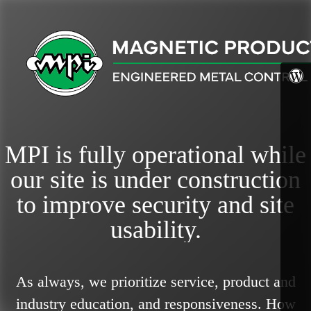
MPI is fully operational while
our site is under construction
to improve security and site
usability.
As always, we prioritize service, product and
industry education, and responsiveness.
How