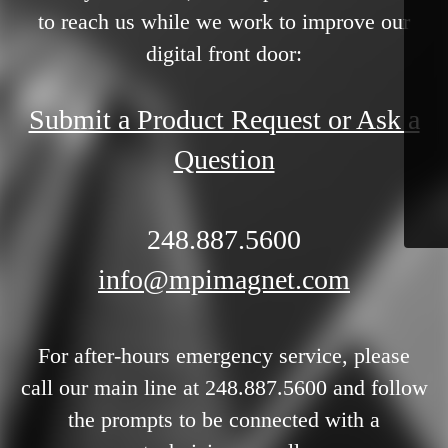
to reach us while we work to improve our
digital front door:
Submit a Product Request or Ask a
Question
248.887.5600
info@mpimagnet.com
For after-hours emergency service, please
call our main line at 248.887.5600 and follow
the prompts to be connected with a