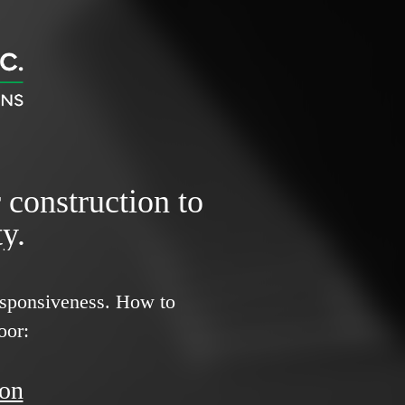
r construction to
y.
responsiveness.
How to
oor:
ion