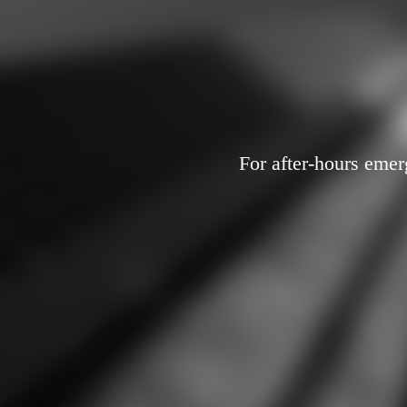
For after-hours emer