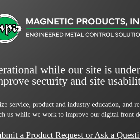
rational while our site is unde
mprove security and site usabilit
ize service, product and industry education, and 
ch us while we work to improve our digital front d
bmit a Product Request or Ask a Quest