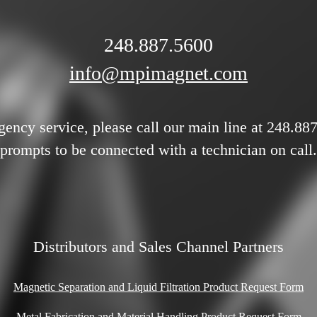
248.887.5600
info@mpimagnet.com
gency service, please call our main line at 248.88
prompts to be connected with a technician on call.
Distributors and Sales Channel Partners
Magnetic Separation and Liquid Filtration Product Request Form
Metal Fabrication and Material Handling Product Request Form