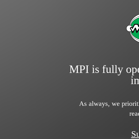
MPI is fully ope
i
As always, we priorit
rea
Su