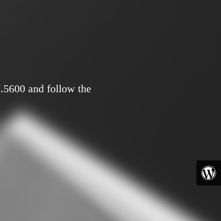
7.5600 and follow the