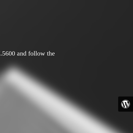
7.5600 and follow the