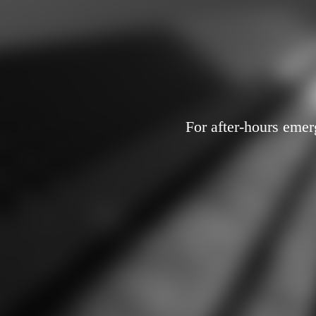
For after-hours emer