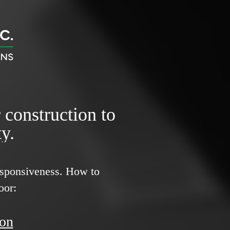
r construction to
y.
responsiveness.
How to
oor:
ion