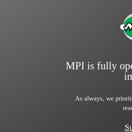
MPI is fully ope
i
As always, we priorit
rea
Su