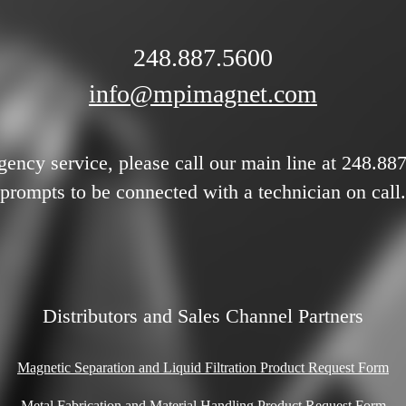
248.887.5600
info@mpimagnet.com
gency service, please call our main line at 248.88
prompts to be connected with a technician on call.
Distributors and Sales Channel Partners
Magnetic Separation and Liquid Filtration Product Request Form
Metal Fabrication and Material Handling Product Request Form