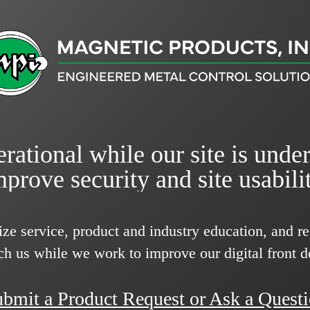
rational while our site is unde
mprove security and site usabilit
ize service, product and industry education, and 
ch us while we work to improve our digital front d
bmit a Product Request or Ask a Quest