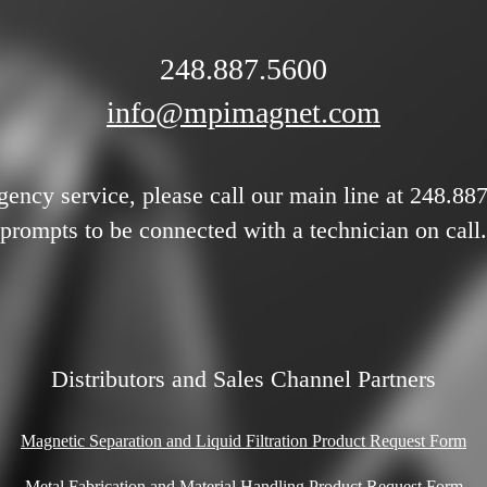
248.887.5600
info@mpimagnet.com
gency service, please call our main line at 248.88
prompts to be connected with a technician on call.
Distributors and Sales Channel Partners
Magnetic Separation and Liquid Filtration Product Request Form
Metal Fabrication and Material Handling Product Request Form