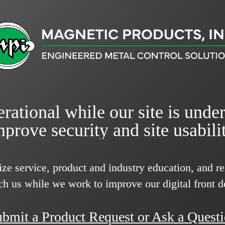
rational while our site is unde
mprove security and site usabilit
ize service, product and industry education, and 
ch us while we work to improve our digital front d
bmit a Product Request or Ask a Quest