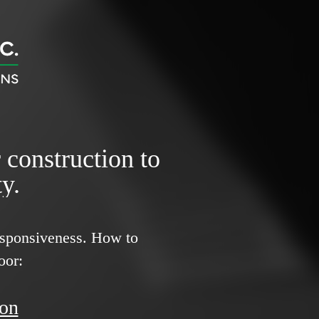
r construction to
y.
responsiveness.
How to
oor:
ion