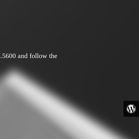
7.5600 and follow the