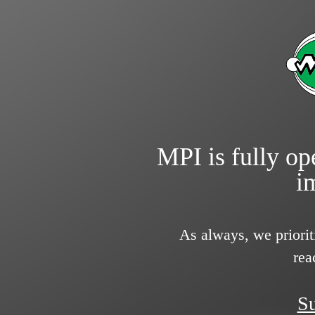
MPI is fully ope
i
As always, we priorit
rea
Su