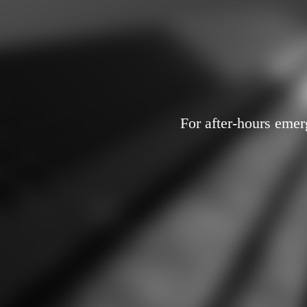
For after-hours emer