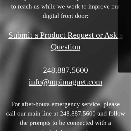
to reach us while we work to improve our
digital front door:
Submit a Product Request or Ask a
Question
248.887.5600
info@mpimagnet.com
For after-hours emergency service, please
call our main line at 248.887.5600 and follow
the prompts to be connected with a