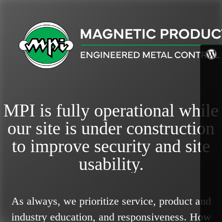
MPI is fully operational while
our site is under construction
to improve security and site
usability.
As always, we prioritize service, product and
industry education, and responsiveness.
How