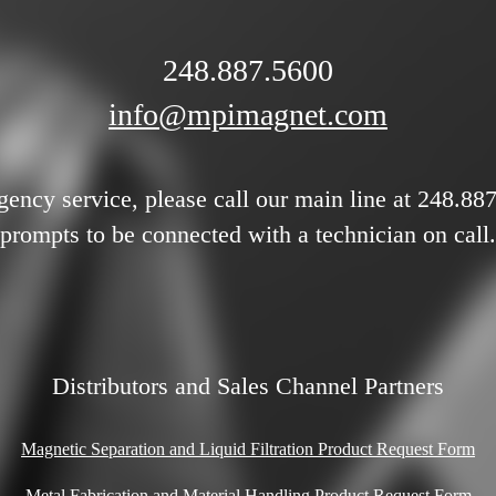
248.887.5600
info@mpimagnet.com
gency service, please call our main line at 248.88
prompts to be connected with a technician on call.
Distributors and Sales Channel Partners
Magnetic Separation and Liquid Filtration Product Request Form
Metal Fabrication and Material Handling Product Request Form