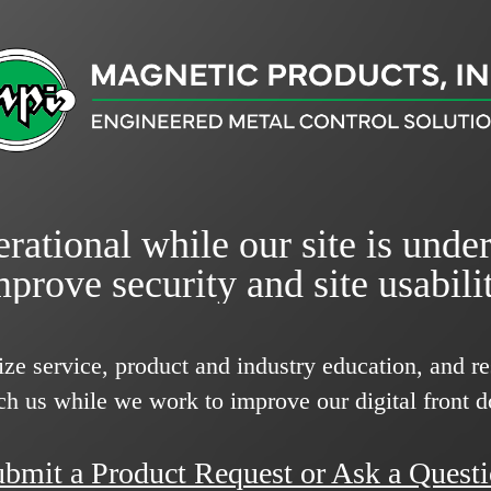
rational while our site is unde
mprove security and site usabilit
ize service, product and industry education, and 
ch us while we work to improve our digital front d
bmit a Product Request or Ask a Quest