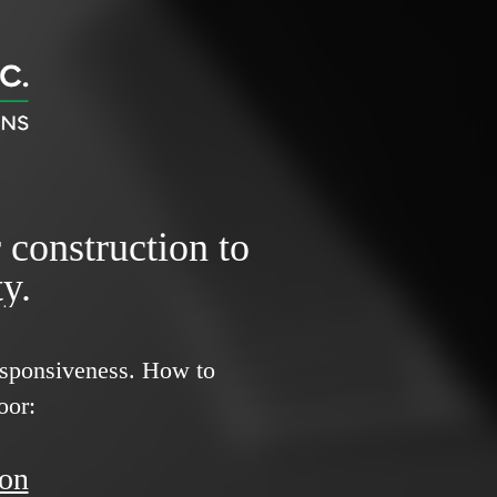
r construction to
y.
responsiveness.
How to
oor:
ion