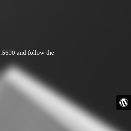
7.5600 and follow the