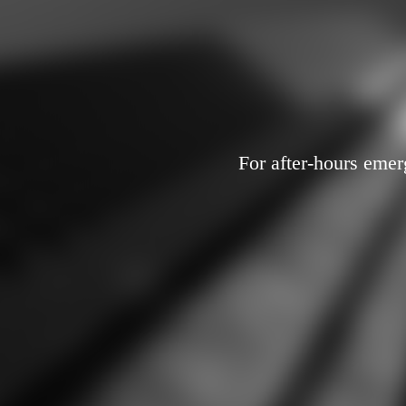
For after-hours emer