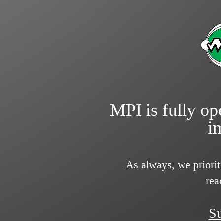
MPI is fully ope
i
As always, we priorit
rea
Su