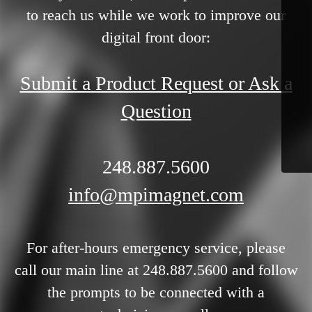
to reach us while we work to improve our
digital front door:
Submit a Product Request or Ask a
Question
248.887.5600
info@mpimagnet.com
For after-hours emergency service, please
call our main line at 248.887.5600 and follow
the prompts to be connected with a