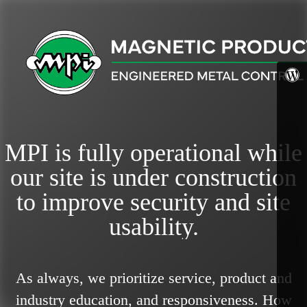
MPI is fully operational while
our site is under construction
to improve security and site
usability.
As always, we prioritize service, product and
industry education, and responsiveness.
How