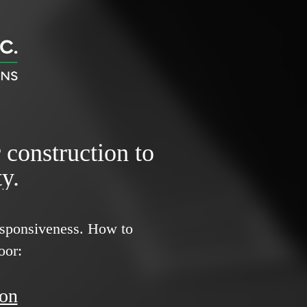
r construction to
y.
responsiveness.
How to
oor:
ion