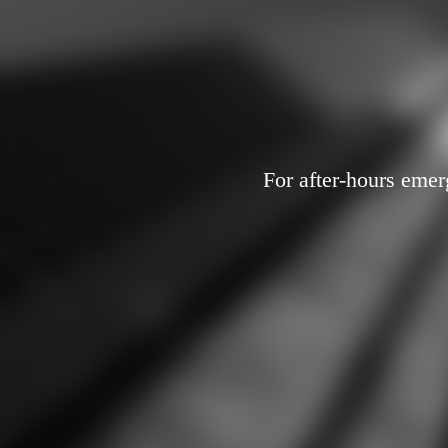
For after-hours emer