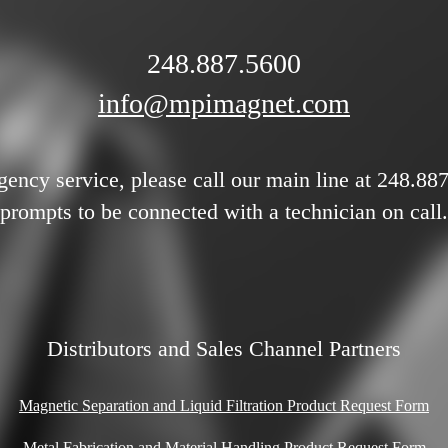
248.887.5600
info@mpimagnet.com
gency service, please call our main line at 248.88
prompts to be connected with a technician on call.
Distributors and Sales Channel Partners
Magnetic Separation and Liquid Filtration Product Request Form
Metal Fabrication and Material Handling Product Request Form