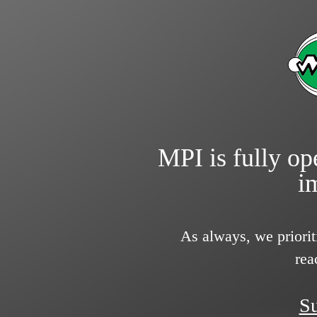
MPI is fully ope
i
As always, we priorit
rea
Su