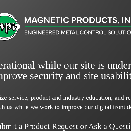
rational while our site is unde
mprove security and site usabilit
ize service, product and industry education, and 
ch us while we work to improve our digital front d
bmit a Product Request or Ask a Quest