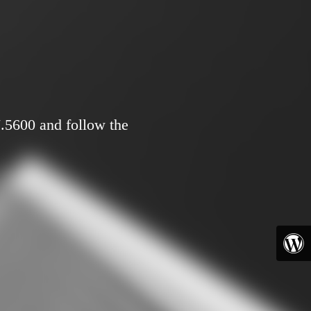
7.5600 and follow the